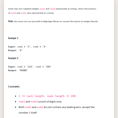
Given two non-negative integers
num1
and
num2
represented as strings, return the product
of
num1
and
num2
, also represented as a string.
Note:
You must not use any built-in BigInteger library or convert the inputs to integer directly.
Example 1:
Input:
Output:
Example 2:
Input:
Output:
Constraints:
1 <= num1.length, num2.length <= 200
num1
num2
and
consist of digits only.
num1
num2
Both
and
do not contain any leading zero, except the
0
number
itself.