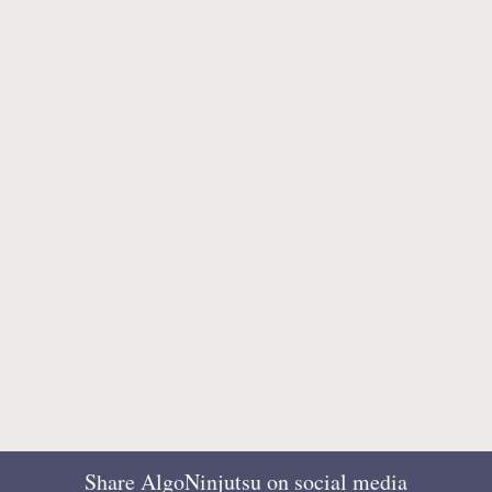
Share AlgoNinjutsu on social media