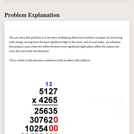
Problem Explanation
We can solve this question as if we were multiplying these two numbers on paper, by traversing
both strings moving from the least significant digit to the most, and at each index, we will place
the product value under ten within the least most significant digits place within the output and
carry the rest to the next iteration.
This is similar to the previous variations of this problem with addition.