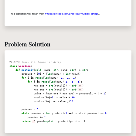
The description was taken from
https://leetcode.com/problems/multiply-strings
/.
Problem Solution
#O(N*M) Time, O(N) Space for Array
class
Solution
:
def
multiply
(
self
, num1:
str
, num2:
str
) ->
str
:
product = [
0
] * (
len
(num1) +
len
(num2))
for
i
in
range
(
len
(num1) -
1
, -
1
, -
1
):
for
j
in
range
(
len
(num2)-
1
, -
1
, -
1
):
num_one =
ord
(num1[i]) -
ord
(
'0'
)
num_two =
ord
(num2[j]) -
ord
(
'0'
)
value = (num_one * num_two) + product[i + j +
1
]
product[i+j+
1
] = value %
10
product[i+j] += value //
10
pointer =
0
while
pointer <
len
(product)-
1
and
product[pointer] ==
0
:
pointer +=
1
return
''
.join(
map
(
str
, product[pointer:]))