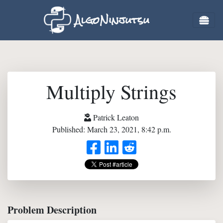
AlgoNinjutsu
Multiply Strings
Patrick Leaton
Published: March 23, 2021, 8:42 p.m.
Problem Description