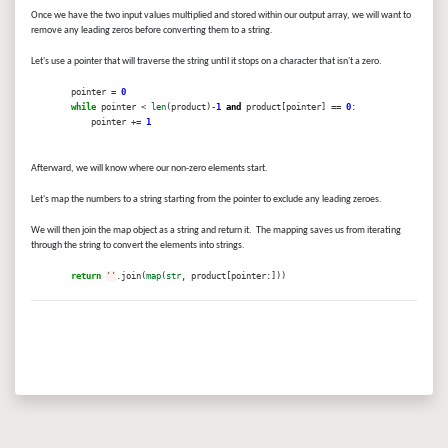
Once we have the two input values multiplied and stored within our output array, we will want to
remove any leading zeros before converting them to a string.
Let's use a pointer that will traverse the string until it stops on a character that isn't a zero.
pointer =
0
while
pointer <
len
(product)-
1
and
product[pointer] ==
0
:
pointer +=
1
Afterward, we will know where our non-zero elements start.
Let's map the numbers to a string starting from the pointer to exclude any leading zeroes.
We will then join the map object as a string and return it. The mapping saves us from iterating
through the string to convert the elements into strings.
return
''
.join(
map
(
str
, product[pointer:]))