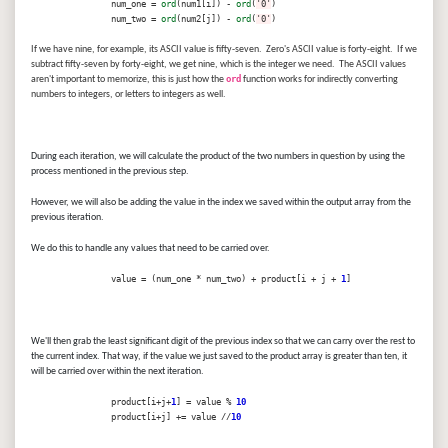
num_one =
ord
(num1[i]) -
ord
(
'0'
)
num_two =
ord
(num2[j]) -
ord
(
'0'
)
If we have nine, for example, its ASCII value is fifty-seven. Zero's ASCII value is forty-eight. If we
subtract fifty-seven by forty-eight, we get nine, which is the integer we need. The ASCII values
aren't important to memorize, this is just how the
ord
function works for indirectly converting
numbers to integers, or letters to integers as well.
During each iteration, we will calculate the product of the two numbers in question by using the
process mentioned in the previous step.
However, we will also be adding the value in the index we saved within the output array from the
previous iteration.
We do this to handle any values that need to be carried over.
value = (num_one * num_two) + product[i + j +
1
]
We'll then grab the least significant digit of the previous index so that we can carry over the rest to
the current index. That way, if the value we just saved to the product array is greater than ten, it
will be carried over within the next iteration.
product[i+j+
1
] = value %
10
product[i+j] += value //
10