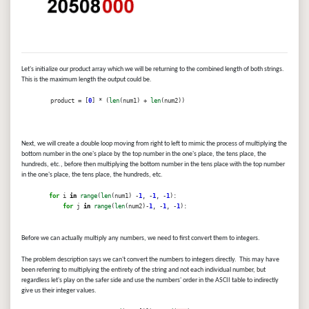
Let's initialize our product array which we will be returning to the combined length of both strings.
This is the maximum length the output could be.
product = [
0
] * (
len
(num1) +
len
(num2))
Next, we will create a double loop moving from right to left to mimic the process of multiplying the
bottom number in the one's place by the top number in the one's place, the tens place, the
hundreds, etc., before then multiplying the bottom number in the tens place with the top number
in the one's place, the tens place, the hundreds, etc.
for
i
in
range
(
len
(num1) -
1
, -
1
, -
1
):
for
j
in
range
(
len
(num2)-
1
, -
1
, -
1
):
Before we can actually multiply any numbers, we need to first convert them to integers.
The problem description says we can't convert the numbers to integers directly. This may have
been referring to multiplying the entirety of the string and not each individual number, but
regardless let's play on the safer side and use the numbers' order in the ASCII table to indirectly
give us their integer values.