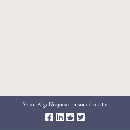
Share AlgoNinjutsu on social media