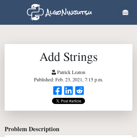
AlgoNinjutsu
Add Strings
Patrick Leaton
Published: Feb. 23, 2021, 7:15 p.m.
Problem Description