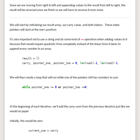
Since we are moving from right to left and appending values to the result from left to right, the
result will be reversed once we finish so we will have to reverse it once more.
We will start by initializing our result array, our carry value, and both indices. These index
pointers will start at the one's position.
It's also important not to use a string and do some kind of
+=
operation when adding values to it
because that would require quadratic time complexity instead of the linear time it takes to
append every number to an array.
result = []
carry, pointer_one, pointer_two =
0
,
len
(num1)-
1
,
len
(num2)-
1
We will then create a loop that will run while one of the pointers still has numbers to sum.
while
pointer_one >=
0
or
pointer_two >=
0
:
At the beginning of each iteration, we'll add the carry-over from the previous iteration just like we
would on paper.
Initially, this would be zero.
current_sum = carry