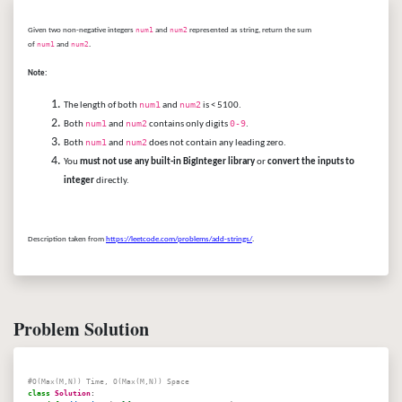
Given two non-negative integers
num1
and
num2
represented as string, return the sum
of
num1
and
num2
.
Note:
num1
num2
The length of both
and
is < 5100.
num1
num2
0-9
Both
and
contains only digits
.
num1
num2
Both
and
does not contain any leading zero.
You
must not use any built-in BigInteger library
or
convert the inputs to
integer
directly.
Description taken from
https://leetcode.com/problems/add-strings/
.
Problem Solution
#O(Max(M,N)) Time, O(Max(M,N)) Space
class
Solution
: