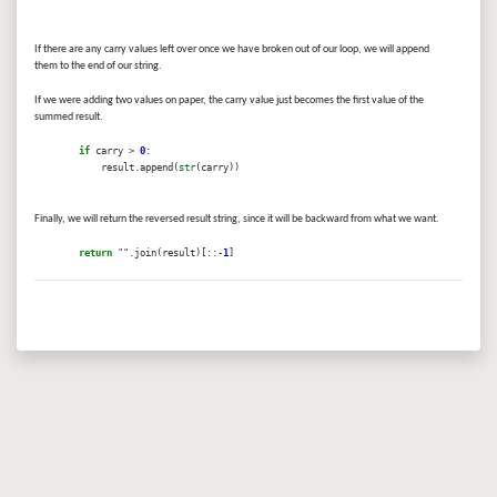
If there are any carry values left over once we have broken out of our loop, we will append
them to the end of our string.
If we were adding two values on paper, the carry value just becomes the first value of the
summed result.
if
carry >
0
:
result.append(
str
(carry))
Finally, we will return the reversed result string, since it will be backward from what we want.
return
"".join(result)[::-
1
]