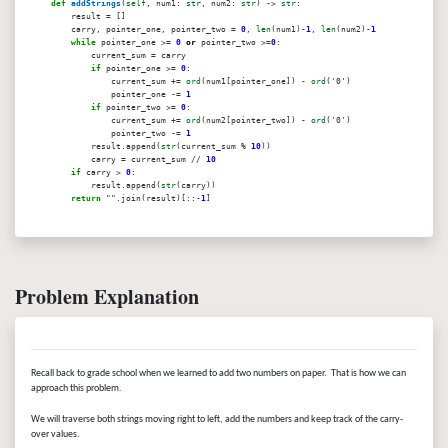
def
addStrings
(
self
, num1:
str
, num2:
str
) ->
str
:
result = []
carry, pointer_one, pointer_two =
0
,
len
(num1)-
1
,
len
(num2)-
1
while
pointer_one >=
0
or
pointer_two >=
0
:
current_sum = carry
if
pointer_one >=
0
:
current_sum +=
ord
(num1[pointer_one]) -
ord
('0')
pointer_one -=
1
if
pointer_two >=
0
:
current_sum +=
ord
(num2[pointer_two]) -
ord
('0')
pointer_two -=
1
result.append(
str
(current_sum %
10
))
carry = current_sum //
10
if
carry >
0
:
result.append(
str
(carry))
return
"".join(result)[::-
1
]
Problem Explanation
Recall back to grade school when we learned to add two numbers on paper. That is how we can
approach this problem.
We will traverse both strings moving right to left, add the numbers and keep track of the carry-
over values.