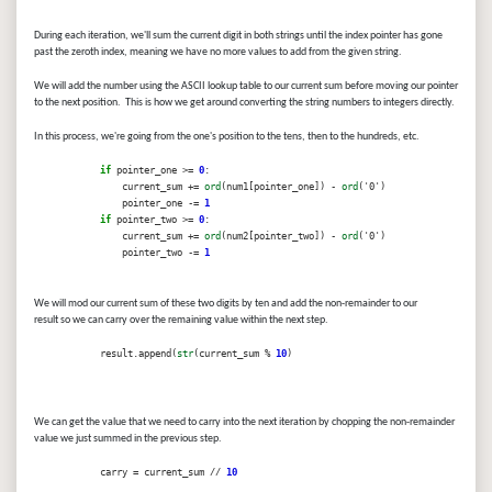
During each iteration, we'll sum the current digit in both strings until the index pointer has gone
past the zeroth index, meaning we have no more values to add from the given string.
We will add the number using the ASCII lookup table to our current sum before moving our pointer
to the next position. This is how we get around converting the string numbers to integers directly.
In this process, we're going from the one's position to the tens, then to the hundreds, etc.
if
pointer_one >=
0
:
current_sum +=
ord
(num1[pointer_one]) -
ord
('0')
pointer_one -=
1
if
pointer_two >=
0
:
current_sum +=
ord
(num2[pointer_two]) -
ord
('0')
pointer_two -=
1
We will mod our current sum of these two digits by ten and add the non-remainder to our
result so we can carry over the remaining value within the next step.
result.append(
str
(current_sum %
10
)
We can get the value that we need to carry into the next iteration by chopping the non-remainder
value we just summed in the previous step.
carry = current_sum //
10